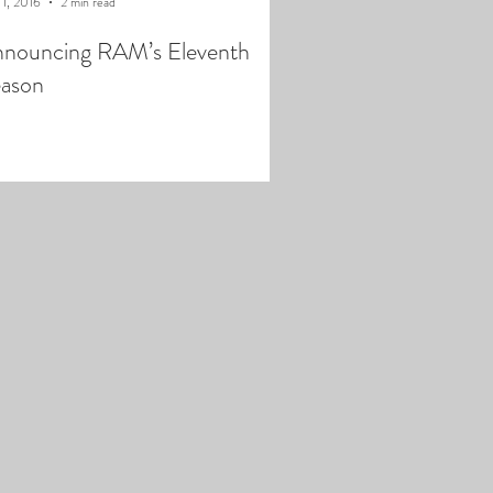
 1, 2016
2 min read
nouncing RAM’s Eleventh
ason