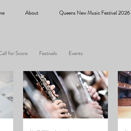
me
About
Queens New Music Festival 2026
Call for Score
Festivals
Events