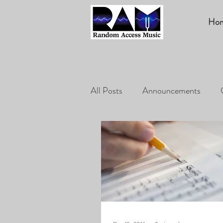
Ho
All Posts
Announcements