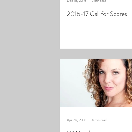
Dec 15, 2016
2 min read
2016-17 Call for Scores
Apr 20, 2016
4 min read