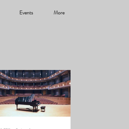
Events
More