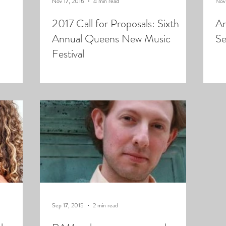
Nov 17, 2016
4 min read
Nov
2017 Call for Proposals: Sixth
An
Annual Queens New Music
Se
Festival
Sep 17, 2015
2 min read