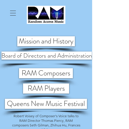
Mission and History
Board of Directors and Administration
RAM Composers
RAM Players
Queens New Music Festival
Robert Voisey of Composer's Voice talks to
RAM Director Thomas Piercy, RAM
composers Seth Gilman, Zhihua Hu, Frances