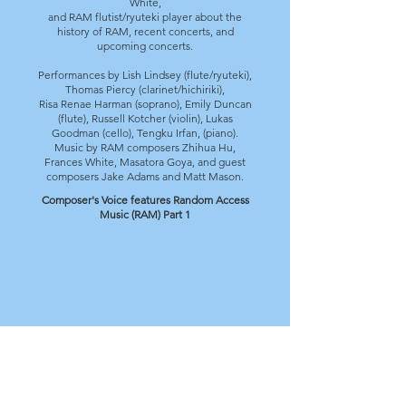
White,
and RAM flutist/ryuteki player about the
history of RAM, recent concerts, and
upcoming concerts.
Performances by Lish Lindsey (flute/ryuteki),
Thomas Piercy (clarinet/hichiriki),
Risa Renae Harman (soprano), Emily Duncan
(flute),
Russell Kotcher (violin), Lukas
Goodman (cello), Tengku Irfan, (piano).
Music by RAM composers Zhihua Hu,
Frances White, Masatora Goya, and guest
composers Jake Adams and Matt Mason.
Composer's Voice features Random Access
Music (RAM) Part 1
Composer's Voice features Random Access