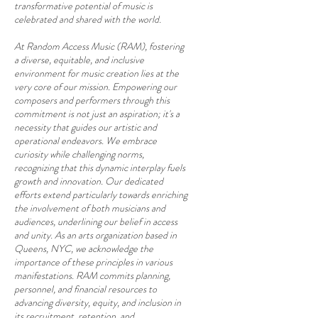
transformative potential of music is
celebrated and shared with the world.
At Random Access Music (RAM), fostering
a diverse, equitable, and inclusive
environment for music creation lies at the
very core of our mission. Empowering our
composers and performers through this
commitment is not just an aspiration; it's a
necessity that guides our artistic and
operational endeavors. We embrace
curiosity while challenging norms,
recognizing that this dynamic interplay fuels
growth and innovation. Our dedicated
efforts extend particularly towards enriching
the involvement of both musicians and
audiences, underlining our belief in access
and unity. As an arts organization based in
Queens, NYC, we acknowledge the
importance of these principles in various
manifestations. RAM commits planning,
personnel, and financial resources to
advancing diversity, equity, and inclusion in
its recruitment, retention, and