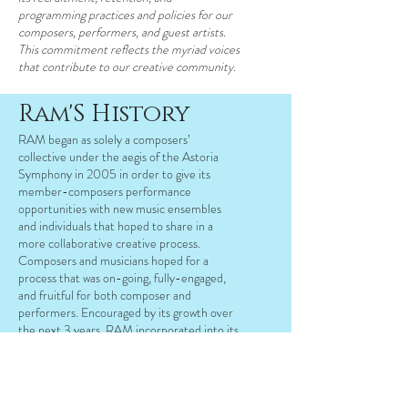
programming practices and policies for our
composers, performers, and guest artists.
This commitment reflects the myriad voices
that contribute to our creative community.
Ram'S History
RAM began as solely a composers’
collective under the aegis of the Astoria
Symphony in 2005 in order to give its
member-composers performance
opportunities with new music ensembles
and individuals that hoped to share in a
more collaborative creative process.
Composers and musicians hoped for a
process that was on-going, fully-engaged,
and fruitful for both composer and
performers. Encouraged by its growth over
the next 3 years, RAM incorporated into its
own 501(c)3 in 2009 and has been growing
ever since. In 2012, RAM expanded its
operations to produce the first ever
Queens New Music Festival, presenting