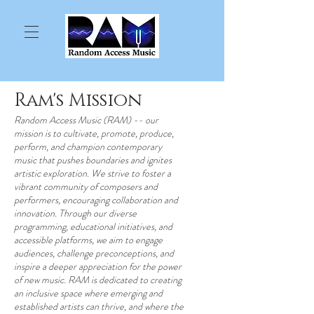
Ram's Mission
Random Access Music (RAM) -- our
mission is to cultivate, promote, produce,
perform, and champion contemporary
music that pushes boundaries and ignites
artistic exploration. We strive to foster a
vibrant community of composers and
performers, encouraging collaboration and
innovation. Through our diverse
programming, educational initiatives, and
accessible platforms, we aim to engage
audiences, challenge preconceptions, and
inspire a deeper appreciation for the power
of new music. RAM is dedicated to creating
an inclusive space where emerging and
established artists can thrive, and where the