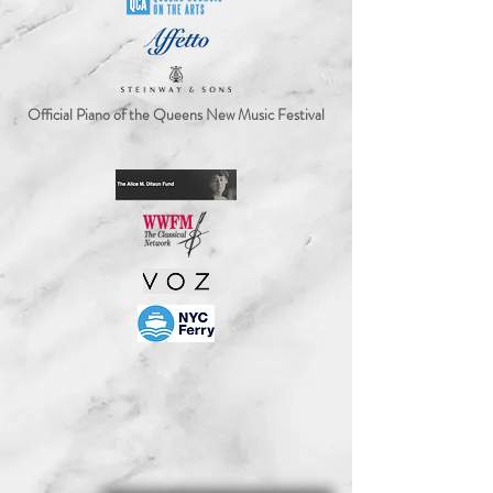
Official Piano of the Queens New Music Festival