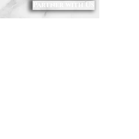
Partner with Us
Make Your Tax-Deductible Charitable Gift To
RAM Today.
Donations may be made online by clicking
the donate button above