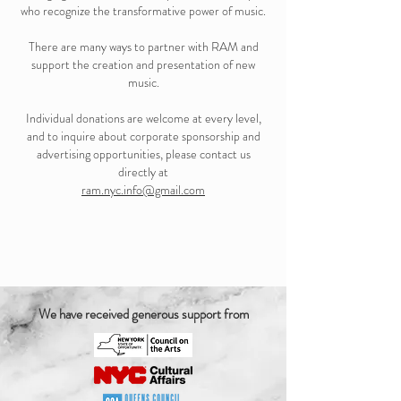
who recognize the transformative power of music.
There are many ways to partner with RAM and
support the creation and presentation of new
music.
Individual donations are welcome at every level,
and to inquire about corporate sponsorship and
advertising opportunities, please contact us
directly at
ram.nyc.info@gmail.com
We have received generous support from