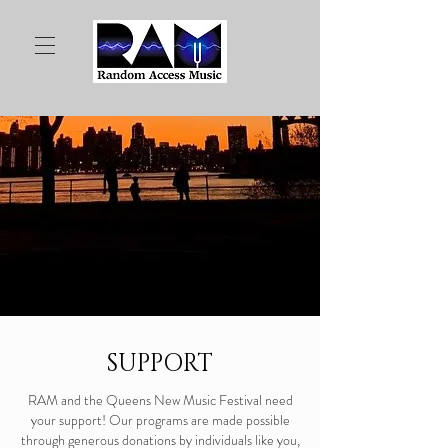
SUPPORT
RAM and the Queens New Music Festival need
your support! Our programs are made possible
through generous donations by individuals like you,