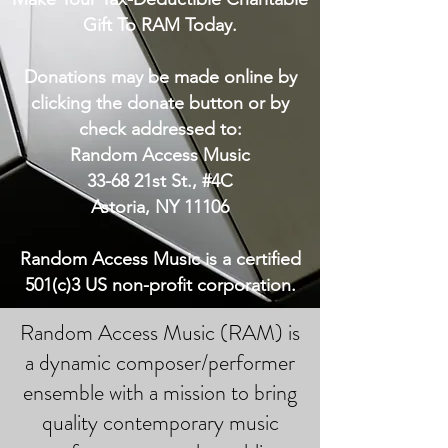
Gift To RAM Today.
Donations may be made online by
clicking the donate button or by
check addressed to:
Random Access Music
33-68 21st St., #4C
Astoria, NY 11106
Random Access Music is a certified
501(c)3 US non-profit corporation.
Random Access Music (RAM) is
a dynamic composer/performer
ensemble with a mission to bring
quality contemporary music