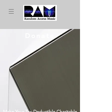
Donate
Make Your Tax-Deductible Charitable