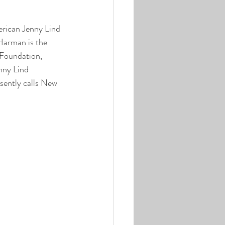
erican Jenny Lind 
Harman is the 
Foundation, 
nny Lind 
sently calls New 