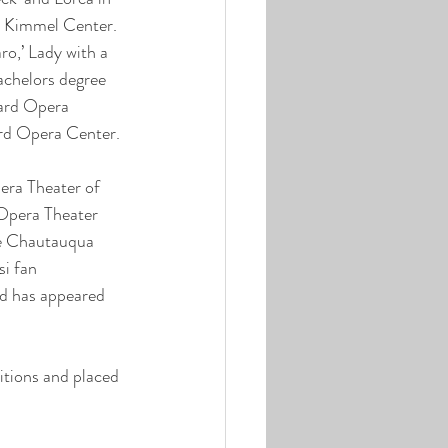
e Kimmel Center. 
o,’ Lady with a 
achelors degree 
iard Opera 
iard Opera Center.
era Theater of 
Opera Theater 
the Chautauqua 
i fan 
nd has appeared 
tions and placed 