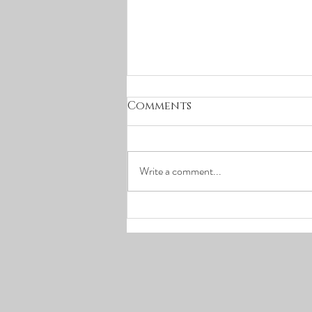
March Concerts
Comments
Cancellation
In cautious reaction to the evolving
COVID-19 situation, Random Access
Write a comment...
Music has decided to cancel our
upcoming March concerts (March
24...