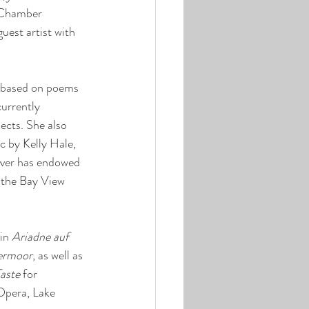
 Chamber 
uest artist with 
 based on poems 
urrently 
cts. She also 
c by Kelly Hale, 
lover has endowed 
 the Bay View 
in 
Ariadne auf 
ermoor
, as well as 
aste
 for 
pera, Lake 