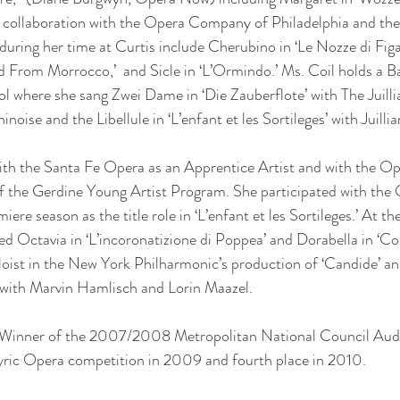
in collaboration with the Opera Company of Philadelphia and th
uring her time at Curtis include Cherubino in ‘Le Nozze di Figar
 From Morrocco,’  and Sicle in ‘L’Ormindo.’ Ms. Coil holds a B
ol where she sang Zwei Dame in ‘Die Zauberflote’ with The Juill
oise and the Libellule in ‘L’enfant et les Sortileges’ with Juill
h the Santa Fe Opera as an Apprentice Artist and with the Op
f the Gerdine Young Artist Program. She participated with the 
iere season as the title role in ‘L’enfant et les Sortileges.’ At 
ed Octavia in ‘L’incoronatizione di Poppea’ and Dorabella in ‘Cos
loist in the New York Philharmonic’s production of ‘Candide’ a
with Marvin Hamlisch and Lorin Maazel.
t Winner of the 2007/2008 Metropolitan National Council Audi
yric Opera competition in 2009 and fourth place in 2010.