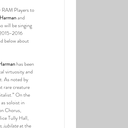
w RAM Players to 
 Harman
 and 
o will be singing 
 2015-2016 
ad below about 
 Harman
 has been 
al virtuosity and 
t. As noted by 
t rare creature 
italist.” On the 
as soloist in 
on Chorus, 
ce Tully Hall, 
, jubilate
 at the 