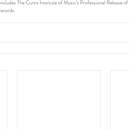
includes The Curtis Institute of Music’s Professional Release o
ecords.