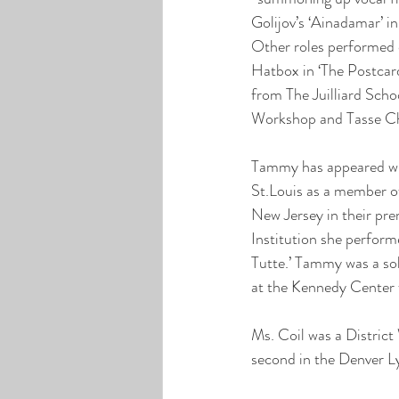
Golijov’s ‘Ainadamar’ 
Other roles performed d
Hatbox in ‘The Postcard
from The Juilliard Scho
Workshop and Tasse Chin
Tammy has appeared wit
St.Louis as a member o
New Jersey in their prem
Institution she perform
Tutte.’ Tammy was a so
at the Kennedy Center 
Ms. Coil was a Distric
second in the Denver L