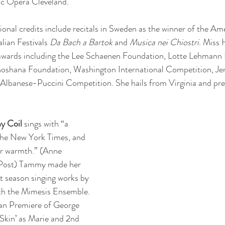
ic Opera Cleveland.
onal credits include recitals in Sweden as the winner of the Am
lian Festivals 
Da Bach a Bartok
 and 
Musica nei Chiostri
. Miss 
awards including the Lee Schaenen Foundation, Lotte Lehmann 
hoshana Foundation, Washington International Competition, Je
 Albanese-Puccini Competition. She hails from Virginia and pre
y Coil
 sings with “a 
 the New York Times, and 
r warmth.” (Anne 
Post) Tammy made her 
t season singing works by 
h the Mimesis Ensemble. 
an Premiere of George 
Skin’ as Marie and 2nd 