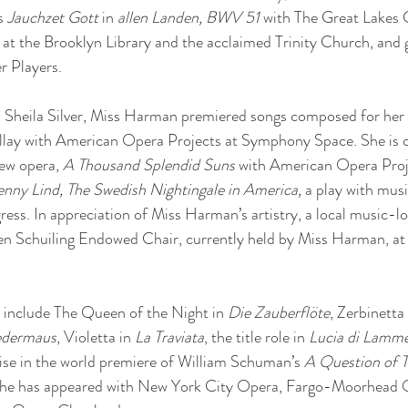
s 
Jauchzet Gott
 in 
allen Landen, BWV 51
 with The Great Lakes
s at the Brooklyn Library and the acclaimed Trinity Church, and g
 Players.
, Sheila Silver, Miss Harman premiered songs composed for her
llay with American Opera Projects at Symphony Space. She is c
new opera,
 A Thousand Splendid Suns
 with American Opera Proje
enny Lind, The Swedish Nightingale in America,
 a play with musi
gress. In appreciation of Miss Harman’s artistry, a local music-
ren Schuiling Endowed Chair, currently held by Miss Harman, at
include The Queen of the Night in 
Die Zauberflöte
, Zerbinetta 
edermaus
, Violetta in 
La Traviata
, the title role in 
Lucia di Lamm
uise in the world premiere of William Schuman’s 
A Question of T
he has appeared with New York City Opera, Fargo-Moorhead O