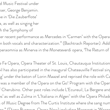
d Music Festival under 
ser, George Benjamin. 
in ‘Die Zauberflote’ 
 as well as singing her 
th the Symphony of 
r recent performance as Mercedes in ‘Carmen’ with the Opera 
in both vocals and characterization.” (Bachtrach Reporter). Addi
eraomnia as Minerva in the Moneteverdi opera, ‘The Return of 
e Fe Opera, Opera Theater of St. Louis, Chautauqua Institutio
 has also participated in the inaugural Chateauville Festival sing
g’ under the baton of Lorin Maazel and reprised the role with 
was a member of the Opera on the Go! Program with the Opera
of Cherubino. Other past roles include L’Ecureuil, La Bergere an
es’ as well as Zulma in ‘L’Italiana in Algeri’ with the Opera Philad
of Music Degree from The Curtis Institute where she sang nume
re,” (Diane Burgwyn, Opera Now) including Margaret in ‘Wozzec