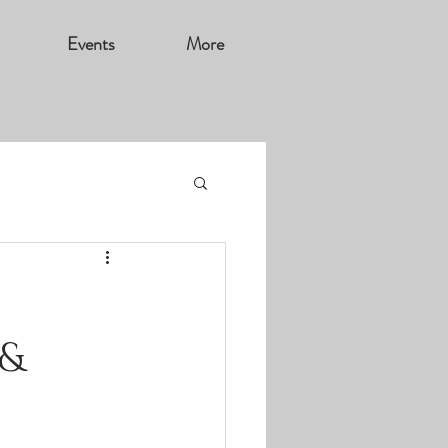
Events
More
 &