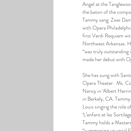
Angel at the Tanglewoo
the baton of the compo
Tammy sang  Zwei Dame 
with Opera Philadelphia,
first Verdi Requiem wi
Northwest Arkansas. He
“was truly outstanding 
made her debut with Op
She has sung with Sant
Opera Theater.  Ms. Coil
Nancy in ‘Albert Herrin
in Berkely, CA. Tammy 
Louis singing the role 
‘L’enfant et les Sortileg
Tammy holds a Masters 
“summoning up vocal fi