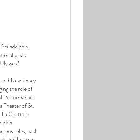
Philadelphia, 
tionally, she 
Ulysses.’
n and New Jersey 
ing the role of 
Cal Performances 
 Theater of St. 
d La Chatte in 
elphia. 
rous roles, each 
k’ and Lorca in 