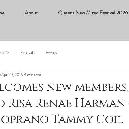
me
About
Queens New Music Festival 2026
 Score
Festivals
Events
c
Apr 20, 2016
4 min read
lcomes new members,
 Risa Renae Harman
soprano Tammy Coil