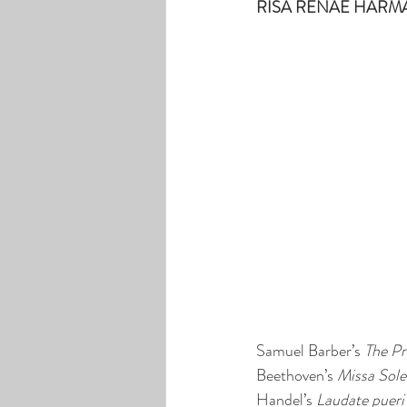
RISA RENAE HARMAN
Samuel Barber’s 
The Pr
Beethoven’s 
Missa Sol
Handel’s 
Laudate pueri