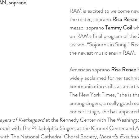
, soprano
RAM is excited to welcome ne
the roster, soprano 
Risa Renae
mezzo-soprano 
Tammy Coil
 wh
on RAM’s final program of the
season, “Sojourns in Song.” Re
the newest musicians in RAM.
American soprano 
Risa Renae
widely acclaimed for her technic
communication skills as an artis
The New York Times, “she is tha
among singers, a really good rec
concert stage, she has appeared 
ayers of Kierkegaard
 at the Kennedy Center with The Washingt
emnis
 with The Philadelphia Singers at the Kimmel Center and Ali
 with The National Cathedral Choral Society, Mozart’s 
Exsultate