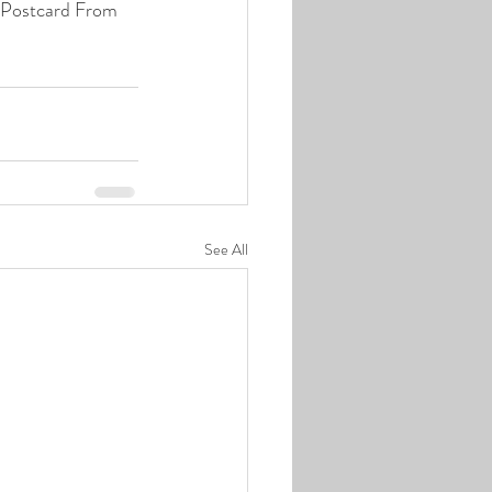
f Postcard From 
See All