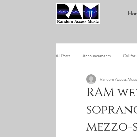
Ho
All Posts
Announcements
Call for
Random Access Musi
RAM we
soprano
mezzo-