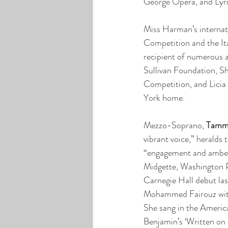
George Opera, and Lyr
Miss Harman’s internati
Competition and the Ita
recipient of numerous 
Sullivan Foundation, S
Competition, and Licia
York home.
Mezzo-Soprano, 
Tamm
vibrant voice,” heralds
“engagement and ambe
Midgette, Washington 
Carnegie Hall debut las
Mohammed Fairouz wit
She sang in the Americ
Benjamin’s ‘Written on 