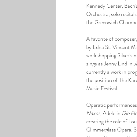
Kennedy Center, Bach’
Orchestra, solo recital
the Greenwich Chamber
A favorite of composer
by Edna St. Vincent Mi
workshopping Silver’s 
sings as Jenny Lind in 
J
currently a work in pro
the position of The Ka
Music Festival.
Operatic performances 
Naxos
, Adele in 
Die Fl
creating the role of Lo
Glimmerglass Opera. S