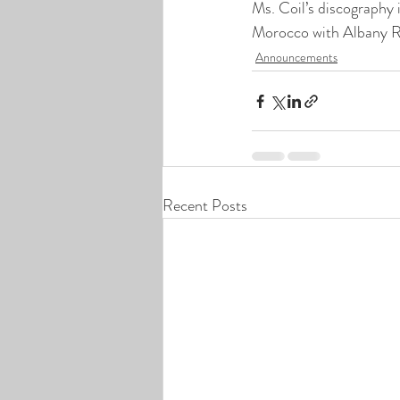
Ms. Coil’s discography 
Morocco with Albany R
Announcements
Recent Posts