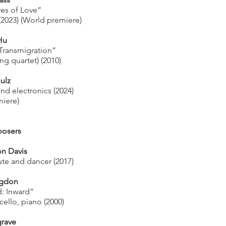
res of Love”
 (2023) (World premiere)
Hu
 Transmigration”
ng quartet) (2010)
ulz
and electronics (2024)
iere)
osers
on Davis
ute and dancer (2017)
igdon
d: Inward”
, cello, piano (2000)
rave