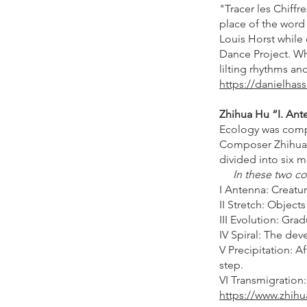
"Tracer les Chiffr
place of the word
Louis Horst while 
Dance Project. Wh
lilting rhythms an
https://danielhass
Zhihua Hu “I. Ante
Ecology was compo
Composer Zhihua 
divided into six 
In these two con
I Antenna: Creatur
II Stretch: Objects
III Evolution: Gra
IV Spiral: The dev
V Precipitation: A
step.
VI Transmigration:
https://www.zhihu