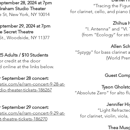
eptember 28, 2024 at 7pm
“Tracing the Figu
Graham Studio Theater
for clarinet, cello, and piano
 St, New York, NY 10014
Zhihua 
ptember 29, 2024 at 7pm
“I. Antenna” and “VI.
e Secret Theatre
(from "Ecology“ for stri
 St., Woodside, NY 11377
Allen Sch
"Syzygy" for bass clarinet 
25 Adults / $10 Students
(World Prem
r credit at the door
 online at the links below.
Guest Comp
or September 28 concert:
etix.com/e/ram-concert-9-28-at-
Tyson Gholst
io-theater-tickets-186267
“Absolute Zero” for alto fl
Jennifer H
or September 29 concert:
“Light Refracte
etix.com/e/ram-concert-9-29-at-
for clarinet, violin, viola
t-theatre-tickets-186270
Thea Musg