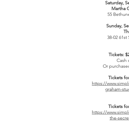
Saturday, S
Martha 
55 Bethune
Sunday, Se
Th
38-02 61st
Tickets: $
Cash o
Or purchased
Tickets f
https://www.simpl
graham-stud
Tickets f
https://www.simpl
the-secre