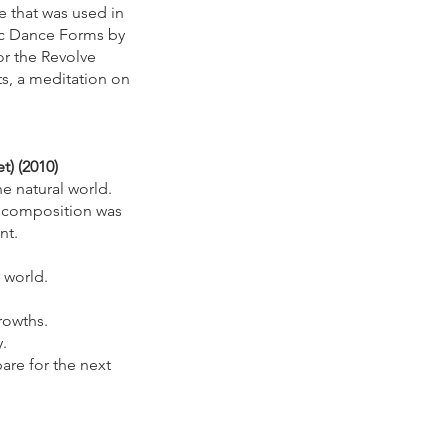
e that was used in
sic Dance Forms by
or the Revolve
s, a meditation on
t) (2010)
 natural world.
e composition was
ent.
 world.
rowths.
.
are for the next