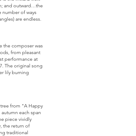
ion; and outward…the
ble number of ways
 angles) are endless.
ile the composer was
oods, from pleasant
rst performance at
7. The original song
r lily burning
g tree from "A Happy
and autumn each span
e piece vividly
, the return of
ng traditional