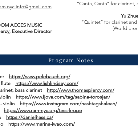
“Canta, Canta” for clarinet, 
am.nyc.info@gmail.com
Yu Zhu
“Quintet” for clarinet and 
OM ACCES MUSIC
(World pre
ercy, Executive Director
Program Notes
ncer
https://www.pelebauch.org/
to flute
https://www.lishlindsey.com/
larinet, bass clarinet
http://www.thomaspiercy.com/
 violin
https://www.ljova.com/tag/sabina-torosjan/
 - violin
https://www.instagram.com/hashtagshaleah/
la
https://www.ram-nyc.org/tess-krope
llo
https://danielhass.ca/
iano
https://www.marina-iwao.com/