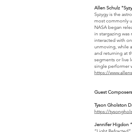
Allen Schulz "Syzy
Syzygy is the astr
most commonly u
NASA began relea
in stargazing was
interacted with o
unmoving, while a
and returning at 
segments or live l
single performer 
https://www.allens
Guest Composer
Tyson Gholston Da
https://tysongho
Jennifer Higdon “Li
“Light Refracted” 