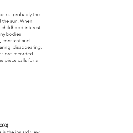
ipse is probably the
 the sun. When
childhood interest
any bodies
, constant and
aring, disappearing,
zes pre-recorded
e piece calls for a
2000)
e is the inward view