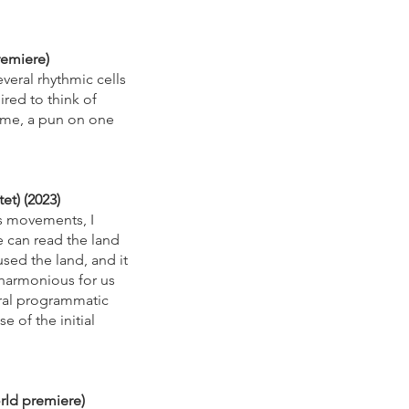
remiere)
veral rhythmic cells
ired to think of
name, a pun on one
et) (2023)
ts movements, I
e can read the land
used the land, and it
d harmonious for us
teral programmatic
e of the initial
orld premiere)