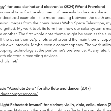
gy" for bass clarinet and electronics (2024) (World Premiere)
onomical term for the alignment of heavenly bodies. A solar ecl
nderstood example—the moon passing between the earth and
sing images from their new James Webb Space Telescope, my 
 reignited. My work took its form from how our solar system’s m
ne another. The first whole note theme might be seen as the sun
ll the other themes/planets orbit around the main theme, appe
their own intervals. Maybe even a comet appears. The work utili
ooping technology at the performer’s preference. At any rate, th
with electronic recording devices.
chulz.net/
s
vis “Absolute Zero” for alto flute and dancer (2017)
lsdaviscomposer.com/
ght Refracted: Inward” for clarinet, violin, viola, cello, piano (
is a meditation on the way that light is reflected in people: ther