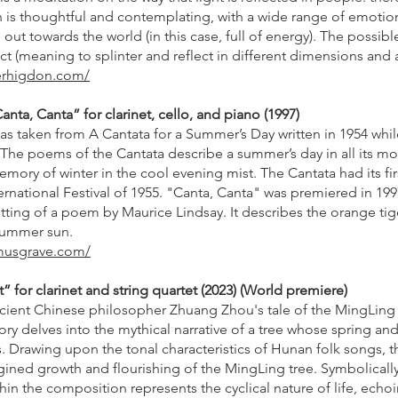
ich is thoughtful and contemplating, with a wide range of emot
e out towards the world (in this case, full of energy). The possi
ract (meaning to splinter and reflect in different dimensions and
ferhigdon.com/
ta, Canta” for clarinet, cello, and piano (1997)
was taken from A Cantata for a Summer’s Day written in 1954 wh
. The poems of the Cantata describe a summer’s day in all its m
mory of winter in the cool evening mist. The Cantata had its fi
rnational Festival of 1955. "Canta, Canta" was premiered in 199
setting of a poem by Maurice Lindsay. It describes the orange tige
 summer sun.
musgrave.com/
 for clarinet and string quartet (2023) (World premiere)
ncient Chinese philosopher Zhuang Zhou's tale of the MingLin
tory delves into the mythical narrative of a tree whose spring 
. Drawing upon the tonal characteristics of Hunan folk songs, th
agined growth and flourishing of the MingLing tree. Symbolically
hin the composition represents the cyclical nature of life, echoi