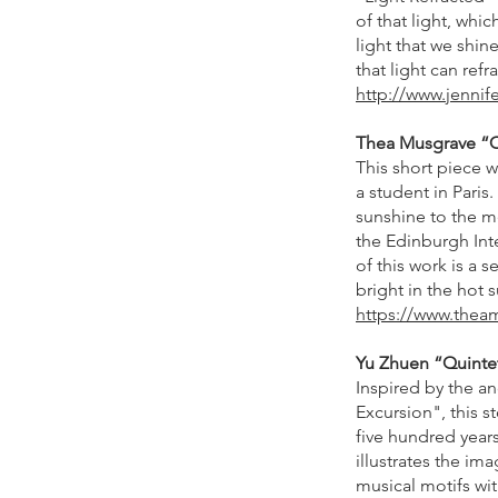
of that light, wh
light that we shin
that light can ref
http://www.jenni
Thea Musgrave “Can
This short piece 
a student in Paris
sunshine to the me
the Edinburgh Inte
of this work is a 
bright in the hot
https://www.thea
Yu Zhuen “Quintet”
Inspired by the a
Excursion", this s
five hundred years
illustrates the im
musical motifs wit