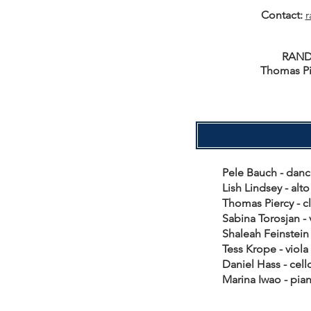
Contact:
r
RAND
Thomas Pi
Pele Bauch - da
Lish Lindsey - al
Thomas Piercy - c
Sabina Torosjan -
Shaleah Feinstein
Tess Krope - vio
Daniel Hass - ce
Marina Iwao - p