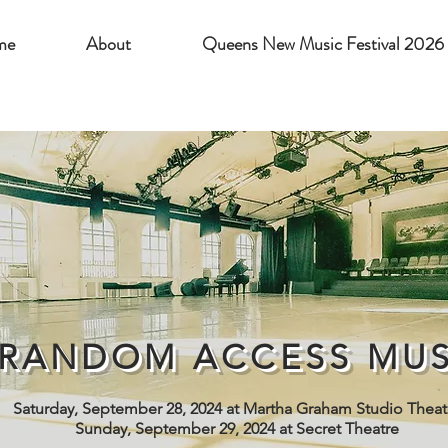
me
About
Queens New Music Festival 2026
RANDOM ACCESS MUS
Saturday, September 28, 2024 at Martha Graham Studio Theat
Sunday, September 29, 2024 at Secret Theatre