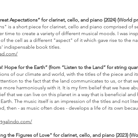
at Aspectations” for clarinet, cello, and piano (2024) (World p
s" is a short piece for clarinet, cello and piano comprised of se
r time to create a variety of different musical moods. I was insp
f the cell as a different "aspect" of it which gave rise to the 
' indispensable book titles.
ead.com/
V: Hope for the Earth” (from “Listen to the Land” for string quart
ns of our climate and world, with the titles of the piece and i
tention to the fact that the land communicates to us, or that w
ve more harmoniously with it. It is my firm belief that we have ab
lief that we can live on this planet in a way that is beneficial an
Earth. The music itself is an impression of the titles and not li
ired, then - as music often does - develops a life of its own becaus
rtgalindo.com/
ng the Figures of Love" for clarinet, cello, and piano (2023) (W