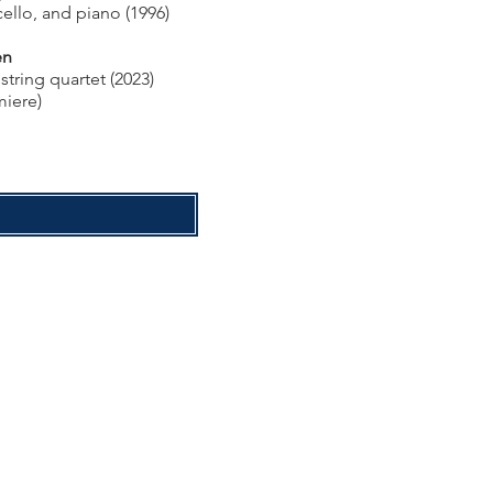
cello, and piano (1996)
en
string quartet (2023)
miere)