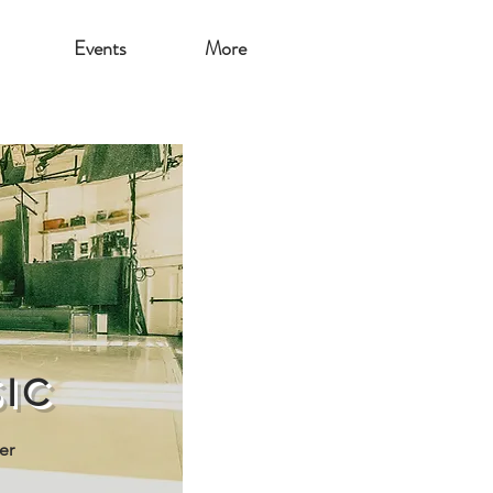
Events
More
IC
er