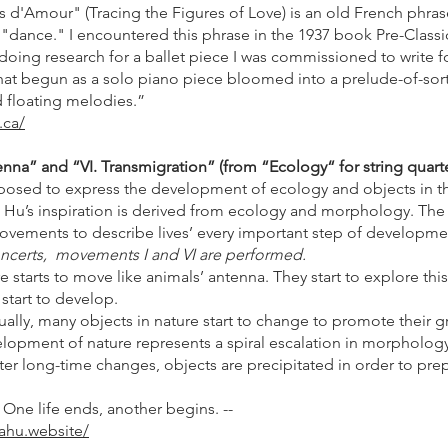
es d'Amour" (Tracing the Figures of Love) is an old French phras
 "dance." I encountered this phrase in the 1937 book Pre-Clas
doing research for a ballet piece I was commissioned to write f
at begun as a solo piano piece bloomed into a prelude-of-sort
d floating melodies.”
.ca/
nna” and “VI. Transmigration” (from “Ecology“ for string quarte
sed to express the development of ecology and objects in the
Hu’s inspiration is derived from ecology and morphology. Th
movements to describe lives’ every important step of developm
certs, movements I and VI are performed.
e starts to move like animals’ antenna. They start to explore this
 start to develop.
dually, many objects in nature start to change to promote their g
elopment of nature represents a spiral escalation in morphology
fter long-time changes, objects are precipitated in order to prep
 One life ends, another begins. --
ahu.website/