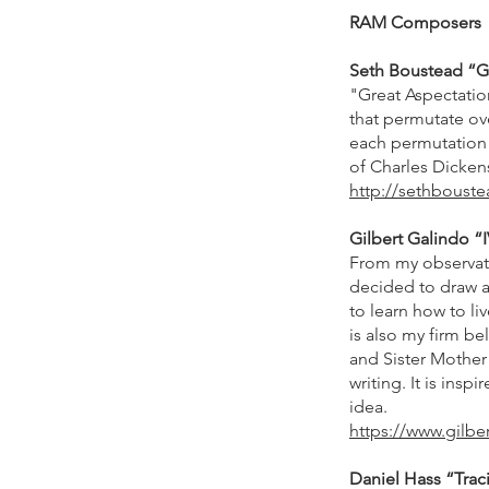
RAM Composers
Seth Boustead “Gre
"Great Aspectation
that permutate ove
each permutation o
of Charles Dickens
http://sethboust
Gilbert Galindo “I
From my observatio
decided to draw at
to learn how to li
is also my firm be
and Sister Mother 
writing. It is insp
idea.
https://www.gilbe
Daniel Hass “Traci