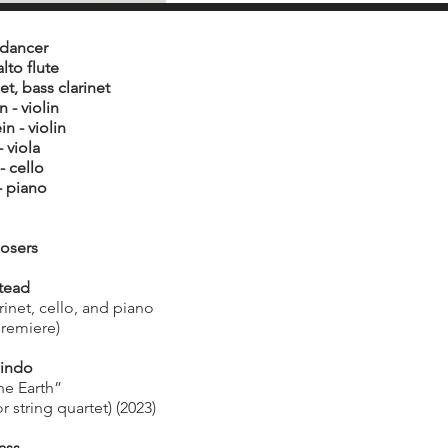
 dancer
alto flute
et, bass clarinet
 - violin
n - violin
 viola
- cello
- piano
osers
tead
rinet, cello, and piano
premiere)
lindo
he Earth”
r string quartet) (2023)
ass