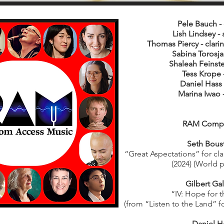
Pele Bauch -
Lish Lindsey - 
Thomas Piercy - clarin
Sabina Torosjan
Shaleah Feinstei
Tess Krope -
Daniel Hass 
Marina Iwao 
RAM Comp
Seth Bous
“Great Aspectations” for cla
(2024) (World 
Gilbert Ga
“IV: Hope for t
(from “Listen to the Land” fo
Daniel H