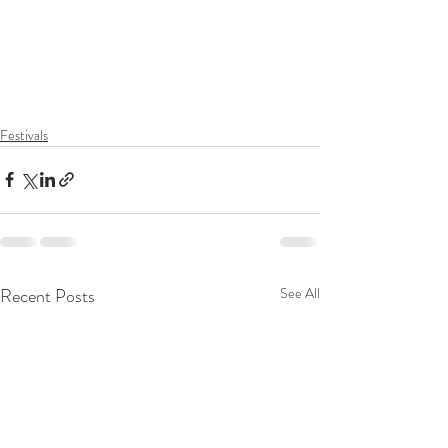
Festivals
Recent Posts
See All